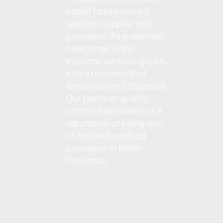
based family-owned
seafood supplier and
processor. As a relatively
newcomer in the
industry, we have grown
into a business that
employs over 120 people.
Our premium quality
control has earned us a
reputation of being one
of the best seafood
processor in British
Columbia.