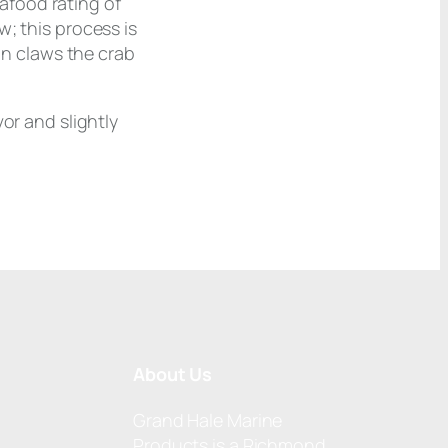
afood rating of
; this process is
 in claws the crab
or and slightly
About Us
Grand Hale Marine
Products is a Richmond