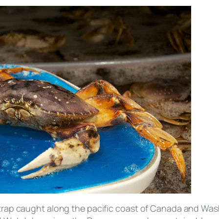
, trap caught along the pacific coast of Canada and Wa