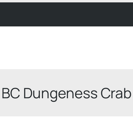
BC Dungeness Crab