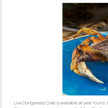
Live Dungeness Crab is available all year round