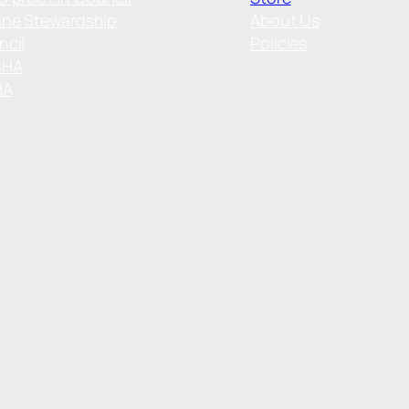
ine Stewardship
About Us
ncil
Policies
CHA
HA