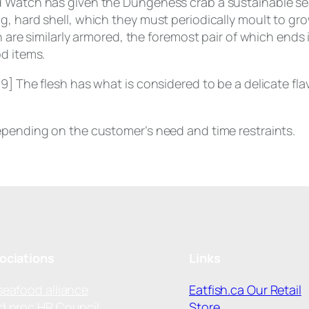
d Watch has given the Dungeness crab a sustainable se
, hard shell, which they must periodically moult to grow
h are similarly armored, the foremost pair of which ends
od items.
9] The flesh has what is considered to be a delicate flav
epending on the customer’s need and time restraints.
ociations
Links
seafood alliance
Eatfish.ca Our Retail
d proc HR Council
Store