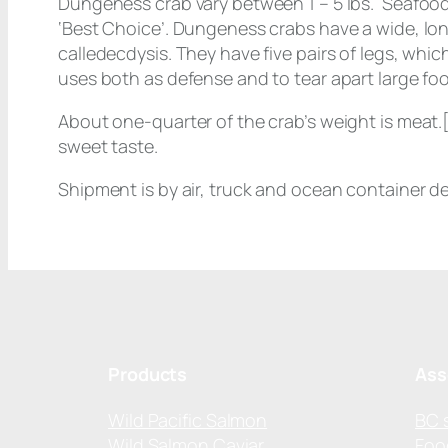
Dungeness crab vary between 1 – 5 lbs. Seafoo
‘Best Choice’. Dungeness crabs have a wide, long
calledecdysis. They have five pairs of legs, whic
uses both as defense and to tear apart large fo
About one-quarter of the crab’s weight is meat.[
sweet taste.
Shipment is by air, truck and ocean container d
Products
Ass
Wild Pacific Salmon
BC 
Wild Salmon Caviar
Foo