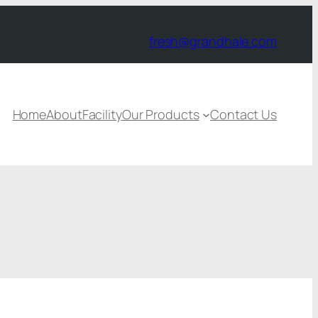
fresh@grandhale.com
Home
About
Facility
Our Products
Contact Us