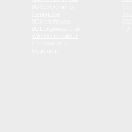
BC Sea Urchin roe
Mar
Herring Roe
cou
BC Spot Prawns
PS
BC Dungeness Crab
PU
Wild Pacific Halibut
Canadian Wild
Mushroom