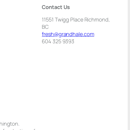
Contact Us
11551 Twigg Place Richmond,
BC
fresh@grandhale.com
604 325 9393
shington.