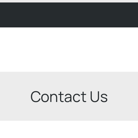
Contact Us