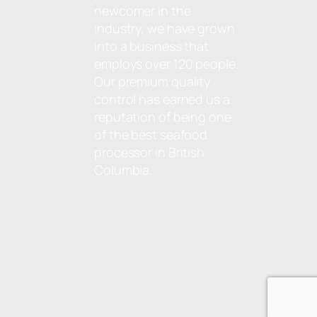
newcomer in the
industry, we have grown
into a business that
employs over 120 people.
Our premium quality
control has earned us a
reputation of being one
of the best seafood
processor in British
Columbia.