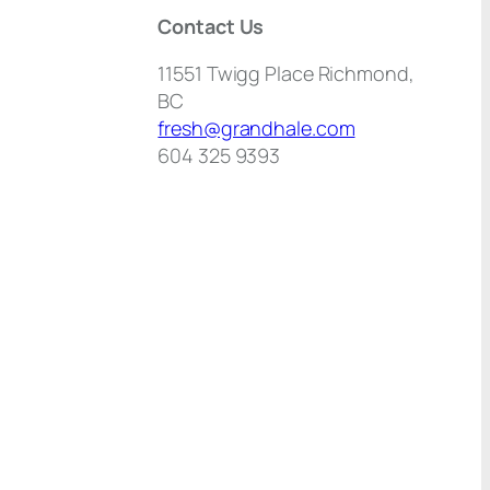
Contact Us
11551 Twigg Place Richmond,
BC
fresh@grandhale.com
604 325 9393