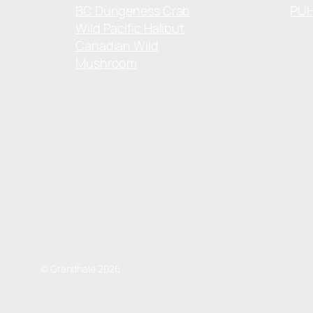
BC Dungeness Crab
PU
Wild Pacific Halibut
Canadian Wild
Mushroom
© Grandhale 2026