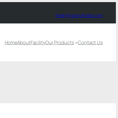
fresh@grandhale.com
Home
About
Facility
Our Products
Contact Us