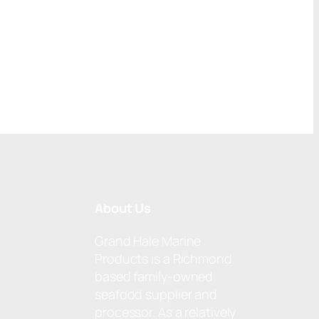
About Us
Grand Hale Marine
Products is a Richmond
based family-owned
seafood supplier and
processor. As a relatively