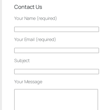
Contact Us
Your Name (required)
Your Email (required)
Subject
Your Message