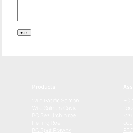
Products
Ass
Wild Pacific Salmon
BC 
Wild Salmon Caviar
Foo
BC Sea Urchin roe
Mar
Herring Roe
cou
BC Spot Prawns
PS