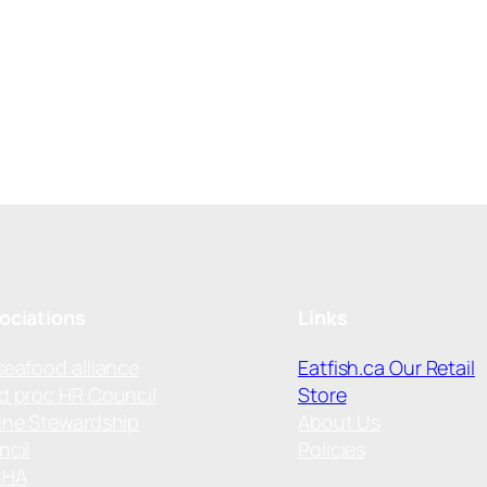
ociations
Links
seafood alliance
Eatfish.ca Our Retail
d proc HR Council
Store
ine Stewardship
About Us
ncil
Policies
CHA